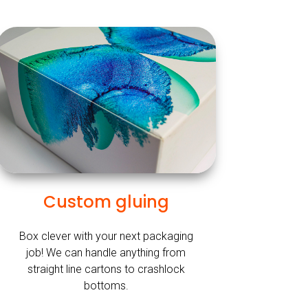
Custom gluing
Box clever with your next packaging
job! We can handle anything from
straight line cartons to crashlock
bottoms.