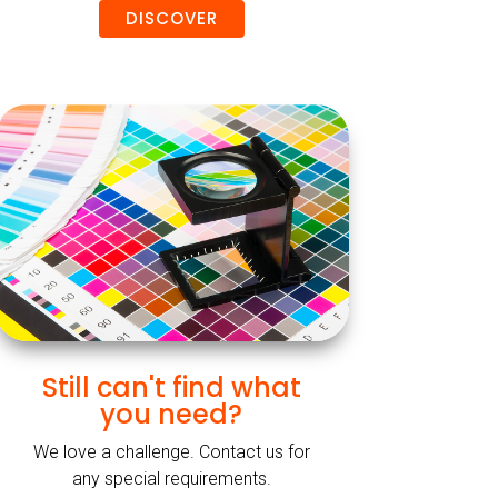
DISCOVER
Still can't find what
you need?
We love a challenge. Contact us for
any special requirements.