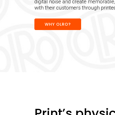
digital noise and create memorable
with their customers through print
WHY OLRO?
Print’s physic