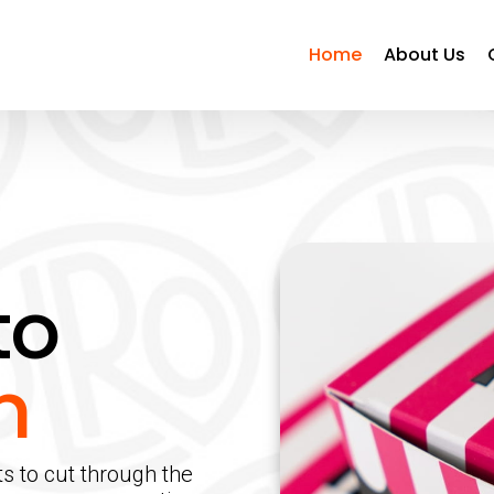
Home
About Us
to
n
ts to cut through the