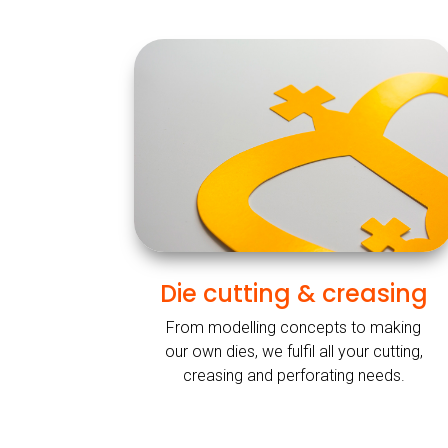
Die cutting & creasing
From modelling concepts to making
our own dies, we fulfil all your cutting,
creasing and perforating needs.