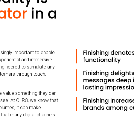
iator
in a
Finishing denote
easingly important to enable
functionality
xperiential and immersive
ngineered to stimulate any
Finishing delight
stomers through touch,
messages deep i
lasting impressi
le value something they can
Finishing increas
 see. At OLRO, we know that
brands among c
 volumes, it can make
that many digital channels