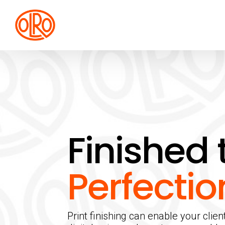
Finished 
Perfectio
Print finishing can enable your clien