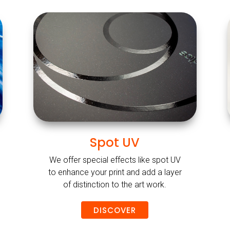
Spot UV
We offer special effects like spot UV
to enhance your print and add a layer
of distinction to the art work.
DISCOVER