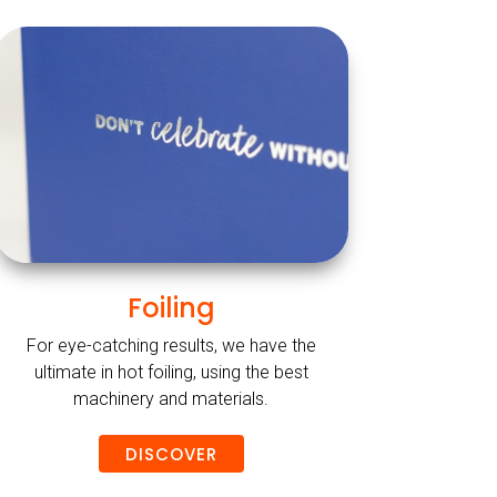
Foiling
For eye-catching results, we have the
ultimate in hot foiling, using the best
machinery and materials.
DISCOVER