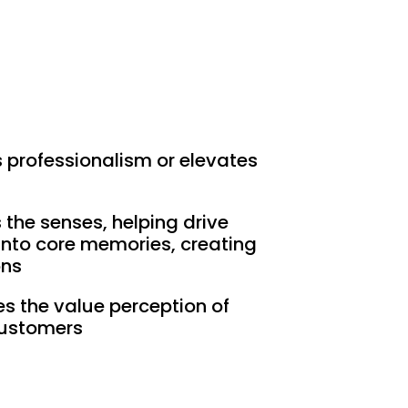
s professionalism or elevates
s the senses, helping drive
nto core memories, creating
ons
es the value perception of
ustomers