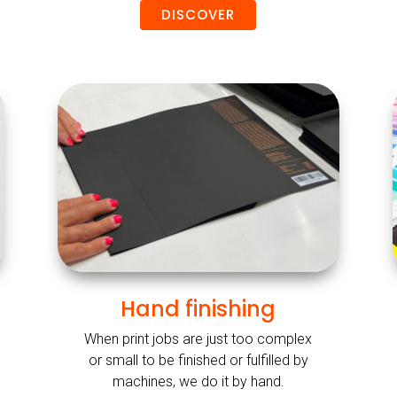
DISCOVER
Hand finishing
When print jobs are just too complex
or small to be finished or fulfilled by
machines, we do it by hand.