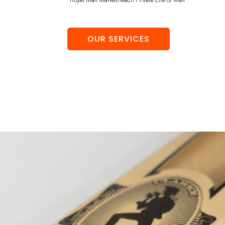
OUR SERVICES