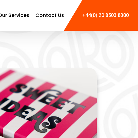
Our Services
Contact Us
+44(0) 20 8503 8300