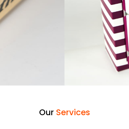
Our
Services