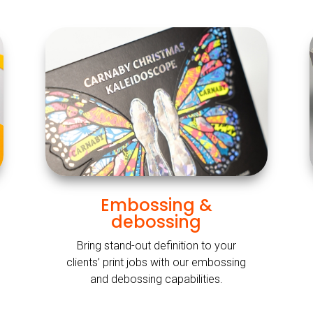
Embossing &
debossing
Bring stand-out definition to your
clients’ print jobs with our embossing
and debossing capabilities.