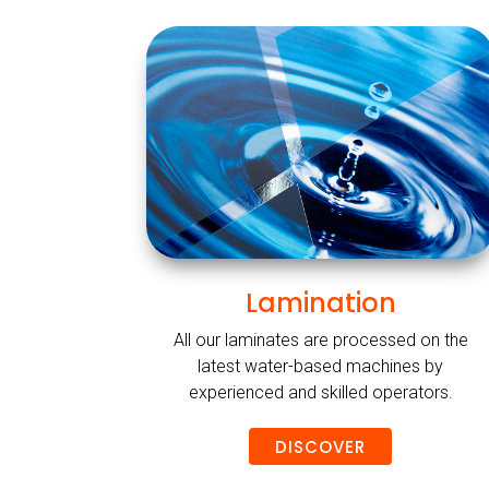
Lamination
All our laminates are processed on the
latest water-based machines by
experienced and skilled operators.
DISCOVER