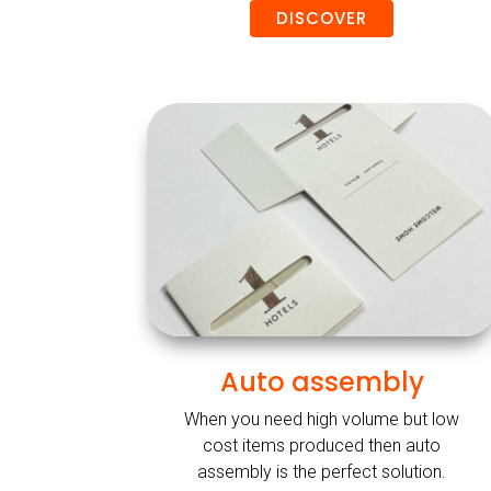
DISCOVER
Auto assembly
When you need high volume but low
cost items produced then auto
assembly is the perfect solution.