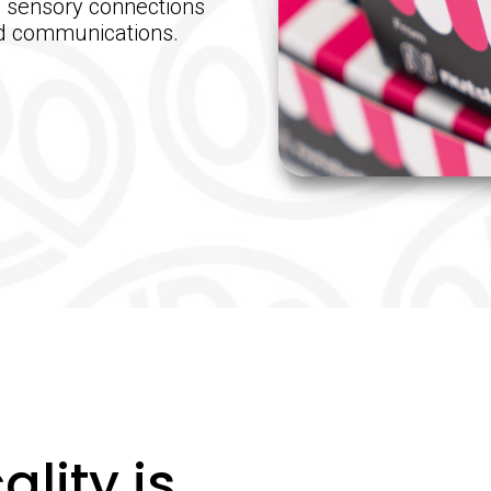
, sensory connections
ed communications.
ality is