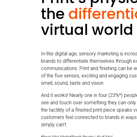
the
different
virtual world
In this digital age, sensory marketing is incr
brands to differentiate themselves through e
communications. Print and finishing can be e
of the five senses, exciting and engaging cu
smell, sound, taste and vision.
And it works! Nearly one in four (23%*) peop
see and touch over something they can only
the tactility of a finished print piece speaks
customers feel connected to brands in ways 
simply can’t.
*Royal Mail MarketReach Private Life of Mail